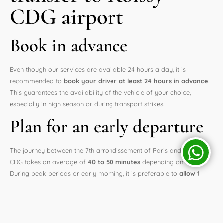
CDG airport
Book in advance
Even though our services are available 24 hours a day, it is
recommended to
book your driver at least 24 hours in advance
.
This guarantees the availability of the vehicle of your choice,
especially in high season or during transport strikes.
Plan for an early departure
The journey between the 7th arrondissement of Paris and Roissy
CDG takes an average of
40 to 50 minutes
depending on traffic.
During peak periods or early morning, it is preferable to
allow 1
hour to 1 hour and 15 minutes of margin
, especially for
international flights.