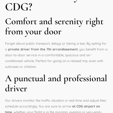
CDG?
Comfort and serenity right
from your door
Forget about public transport, delays or taking a taxi. By opting for
a
private driver from the 7th arrondissement
, you benefit from a
door-to-door service in a comfortable, spacious and air-
conditioned vehicle. Perfect for going on a relaxed trip, even with
suitcases or children.
A punctual and professional
driver
Our drivers monitor the traffic situation in real time and adjust their
schedule accordingly. You are sure to arrive
at CDG airport on
time
, whether your flight is in the morning, evening or very early.