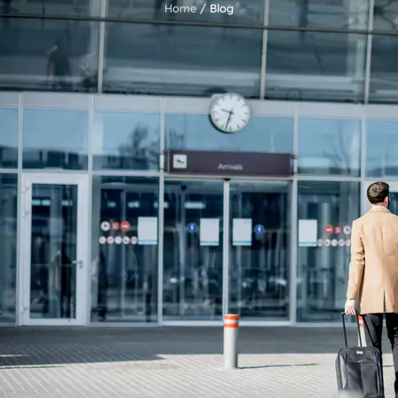
Home
/ Blog