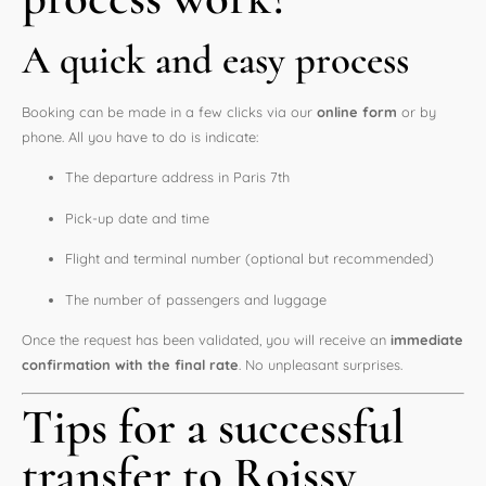
A quick and easy process
Booking can be made in a few clicks via our
online form
or by
phone. All you have to do is indicate:
The departure address in Paris 7th
Pick-up date and time
Flight and terminal number (optional but recommended)
The number of passengers and luggage
Once the request has been validated, you will receive an
immediate
confirmation with the final rate
. No unpleasant surprises.
Tips for a successful
transfer to Roissy