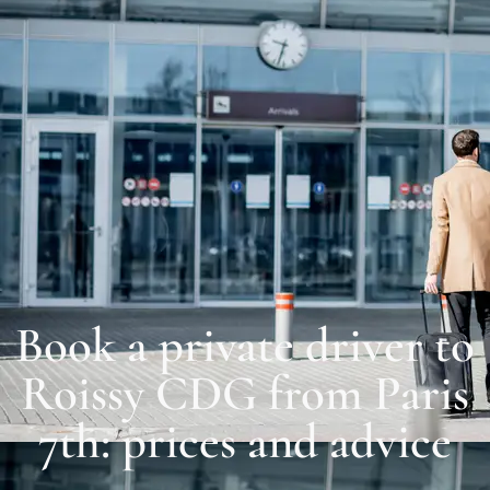
Book a private driver to
Roissy CDG from Paris
7th: prices and advice