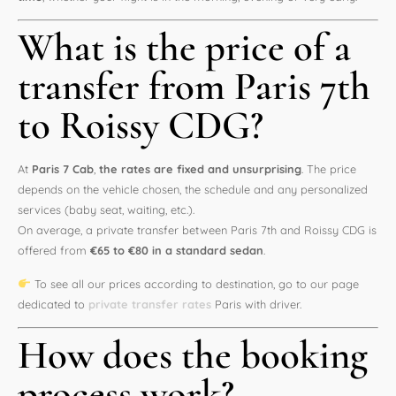
What is the price of a
transfer from Paris 7th
to Roissy CDG?
At
Paris 7 Cab
,
the rates are fixed and unsurprising
. The price
depends on the vehicle chosen, the schedule and any personalized
services (baby seat, waiting, etc.).
On average, a private transfer between Paris 7th and Roissy CDG is
offered from
€65 to €80 in a standard sedan
.
To see all our prices according to destination, go to our page
dedicated to
private transfer rates
Paris with driver.
How does the booking
process work?