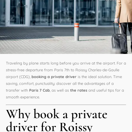
Traveling by plane starts long before you arrive at the airport. For a
stress-free departure from Paris 7th to Roissy Charles-de-Gaulle
airport (CDG),
booking a private driver
is the ideal solution. Time
saving, comfort, punctuality: discover all the advantages of a
transfer with
Paris 7 Cab
, as well as
the rates
and useful tips for a
smooth experience.
Why book a private
driver for Roissy