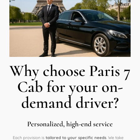
Why choose Paris 7
Cab for your on-
demand driver?
Personalized, high-end service
Each provision is
tailored to your specific needs
. We take