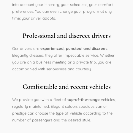
into account your itinerary, your schedules, your comfort
preferences. You can even change your program at any
time: your driver adapts.
Professional and discreet drivers
Our drivers are
experienced, punctual and discreet
.
Elegantly dressed, they offer impeccable service. Whether
you are on a business meeting or a private trip, you are
accompanied with seriousness and courtesy.
Comfortable and recent vehicles
We provide you with a fleet of
top-of-the-range
vehicles,
regularly maintained. Elegant saloon, spacious van or
prestige car: choose the type of vehicle according to the
number of passengers and the desired style.