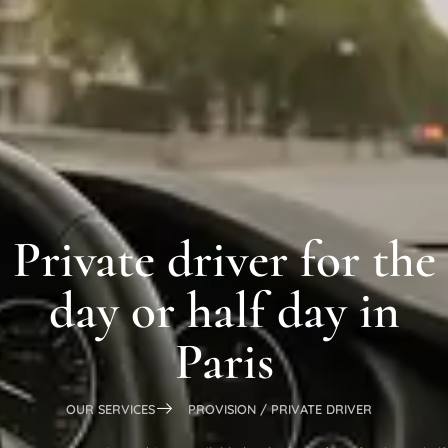
Private driver for the
day or half day in
Paris
OUR SERVICES
PROVISION / PRIVATE DRIVER