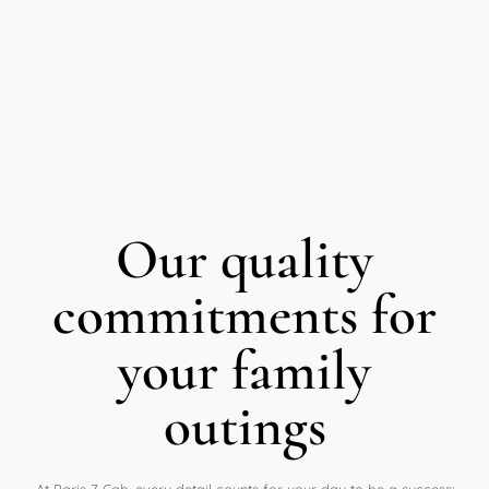
Our quality
commitments for
your family
outings