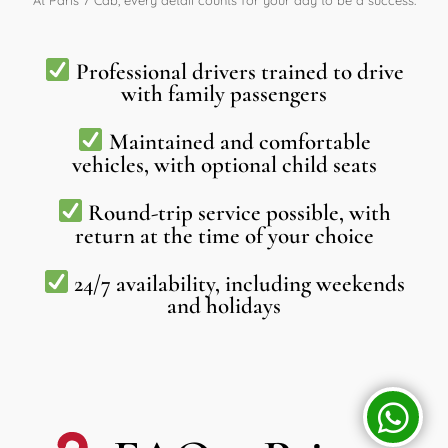
At Paris 7 Cab, every detail counts for your day to be a success:
Professional drivers trained to drive
with family passengers
Maintained and comfortable
vehicles, with optional child seats
Round-trip service possible, with
return at the time of your choice
24/7 availability, including weekends
and holidays