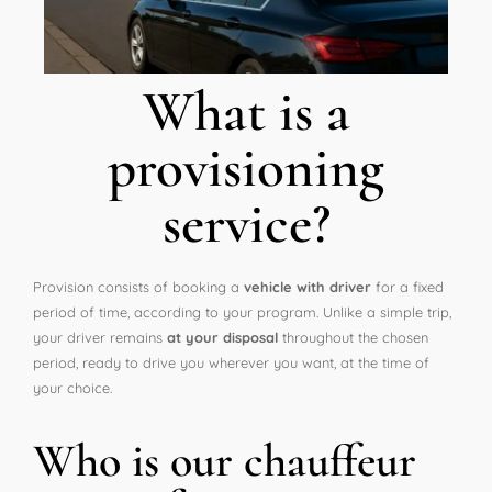
What is a
provisioning
service?
Provision consists of booking a
vehicle with driver
for a fixed
period of time, according to your program. Unlike a simple trip,
your driver remains
at your disposal
throughout the chosen
period, ready to drive you wherever you want, at the time of
your choice.
Who is our chauffeur