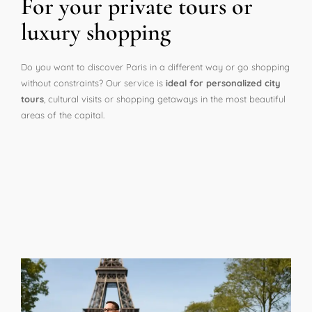
For your private tours or
luxury shopping
Do you want to discover Paris in a different way or go shopping
without constraints? Our service is
ideal for personalized city
tours
, cultural visits or shopping getaways in the most beautiful
areas of the capital.