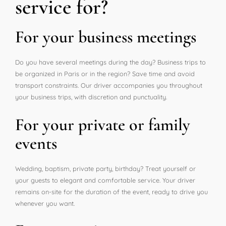
service for?
For your business meetings
Do you have several meetings during the day? Business trips to
be organized in Paris or in the region? Save time and avoid
transport constraints. Our driver accompanies you throughout
your business trips, with discretion and punctuality.
For your private or family
events
Wedding, baptism, private party, birthday? Treat yourself or
your guests to elegant and comfortable service. Your driver
remains on-site for the duration of the event, ready to drive you
whenever you want.