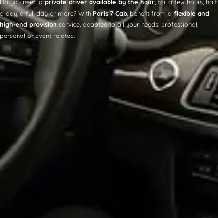
Do you need a
private driver available by the hour
, for a few hours, half
a day, a full day or more? With
Paris 7 Cab
, benefit from a
flexible and
high-end provision
service, adapted to all your needs: professional,
personal or event-related.