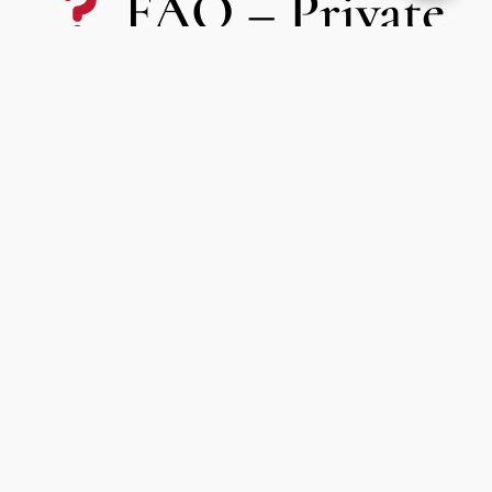
FAQ – Private
driver provision
Paris
What is a provisioning service?
This is a
private driver at your disposal for a set amount
of time
, usually by the hour, half-day or full day. You can
arrange multiple trips or stops as needed.
What types of customers use this service?
Our clients book the availability for
business meetings,
weddings, private events, city tours or luxury shopping
.